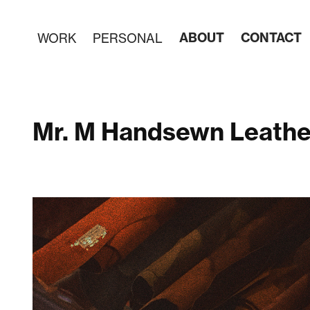
ABOUT
CONTACT
WORK
PERSONAL
Mr. M Handsewn Leather