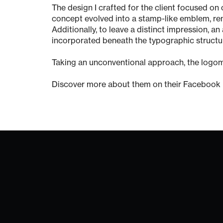
The design I crafted for the client focused on 
concept evolved into a stamp-like emblem, remi
Additionally, to leave a distinct impression, a
incorporated beneath the typographic structu
Taking an unconventional approach, the logom
Discover more about them on their Facebook