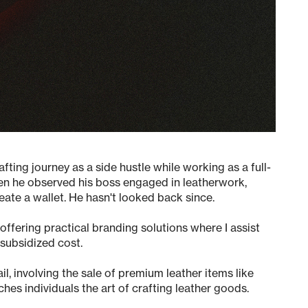
ting journey as a side hustle while working as a full-
hen he observed his boss engaged in leatherwork,
eate a wallet. He hasn't looked back since.
ffering practical branding solutions where I assist
 subsidized cost.
ail
, involving the sale of premium leather items like
ches individuals the art of crafting leather goods.