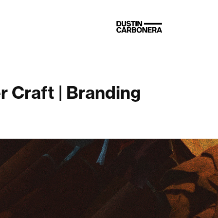
 Craft | Branding