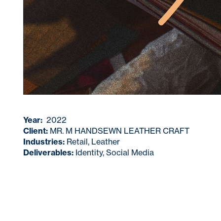
Year:
2022
Client:
MR. M HANDSEWN LEATHER CRAFT
Industries:
Retail, Leather
Deliverables:
Identity, Social Media