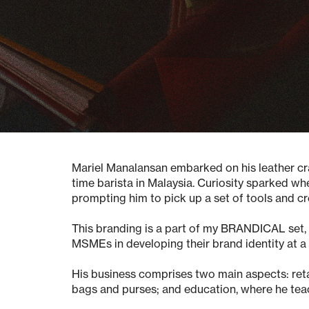
Mariel Manalansan embarked on his leather craf
time barista in Malaysia. Curiosity sparked w
prompting him to pick up a set of tools and cr
This branding is a part of my BRANDICAL set, o
MSMEs in developing their brand identity at a
His business comprises two main aspects:
ret
bags and purses; and
education
, where he tea