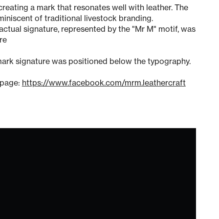
creating a mark that resonates well with leather. The
niscent of traditional livestock branding.
n actual signature, represented by the "Mr M" motif, was
re
ark signature was positioned below the typography.
 page:
https://www.facebook.com/mrm.leathercraft