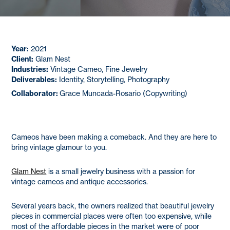
Year:
2021
Client:
Glam Nest
Industries:
Vintage Cameo, Fine Jewelry
Deliverables:
Identity, Storytelling, Photography
Collaborator:
Grace Muncada-Rosario (Copywriting)
Cameos have been making a comeback. And they are here to
bring vintage glamour to you.
Glam Nest
is a small jewelry business with a passion for
vintage cameos and antique accessories.
Several years back, the owners realized that beautiful jewelry
pieces in commercial places were often too expensive, while
most of the affordable pieces in the market were of poor