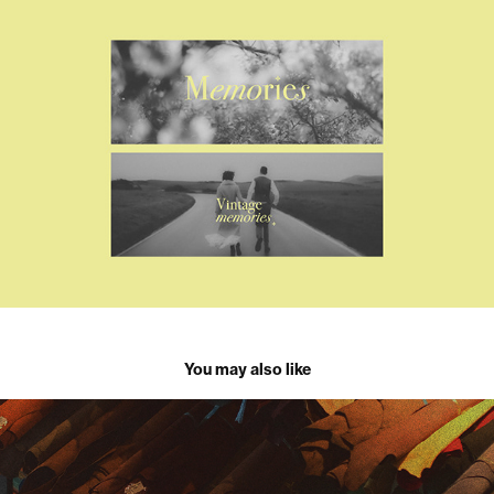
You may also like