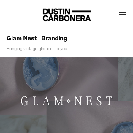
Glam Nest | Branding
Bringing vintage glamour to you