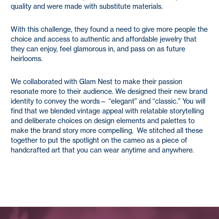
quality and were made with substitute materials.
With this challenge, they found a need to give more people the
choice and access to authentic and affordable jewelry that
they can enjoy, feel glamorous in, and pass on as future
heirlooms.
We collaborated with Glam Nest to make their passion
resonate more to their audience. We designed their new brand
identity to convey the words— “elegant” and “classic.” You will
find that we blended vintage appeal with relatable storytelling
and deliberate choices on design elements and palettes to
make the brand story more compelling. We stitched all these
together to put the spotlight on the cameo as a piece of
handcrafted art that you can wear anytime and anywhere.