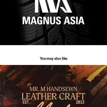
You may also like
Mr. M Handsewn Leather Craft | Branding