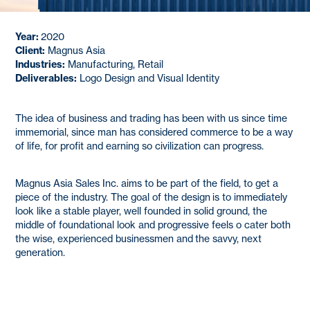
Year:
2020
Client:
Magnus Asia
Industries:
Manufacturing, Retail
Deliverables:
Logo Design and Visual Identity
The idea of business and trading has been with us since time
immemorial, since man has considered commerce to be a way
of life, for profit and earning so civilization can progress.
Magnus Asia Sales Inc. aims to be part of the field, to get a
piece of the industry. The goal of the design is to immediately
look like a stable player, well founded in solid ground, the
middle of foundational look and progressive feels o cater both
the wise, experienced businessmen and the savvy, next
generation.