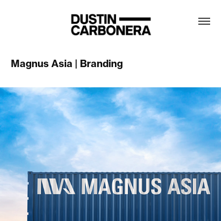
Magnus Asia | Branding