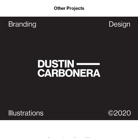
Other Projects
Dustin Carbonera | Brand Identity (Personal)