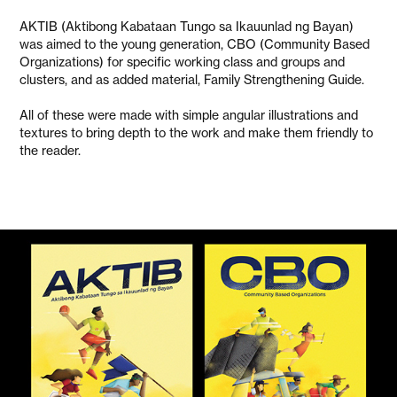
AKTIB (Aktibong Kabataan Tungo sa Ikauunlad ng Bayan)
was aimed to the young generation, CBO (Community Based
Organizations) for specific working class and groups and
clusters, and as added material, Family Strengthening Guide.
All of these were made with simple angular illustrations and
textures to bring depth to the work and make them friendly to
the reader.