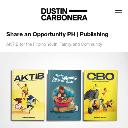
Share an Opportunity PH | Publishing
AKTIB for the Filipino Youth, Family, and Community.