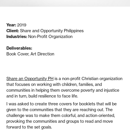
Year:
2019
Client:
Share and Opportunity Philippines
Industries:
Non-Profit Organization
Deliverables:
Book Cover, Art Direction
Share an Opportunity PH
is a non-profit Christian organization
that focuses on working with children, families, and
communities in helping them overcome poverty and injustice
and in turn, build resilience to face life.
I was asked to create three covers for booklets that will be
given to the communities that they are reaching out. The
challenge was to make them colorful, and action-oriented,
provoking the communities and groups to read and move
forward to the set goals.